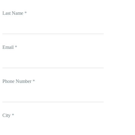
Last Name
*
Email
*
Phone Number
*
City
*