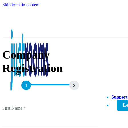
Skip to main content
Company
Registration
Agent
Sign
Up
Support
Lo
First Name
*