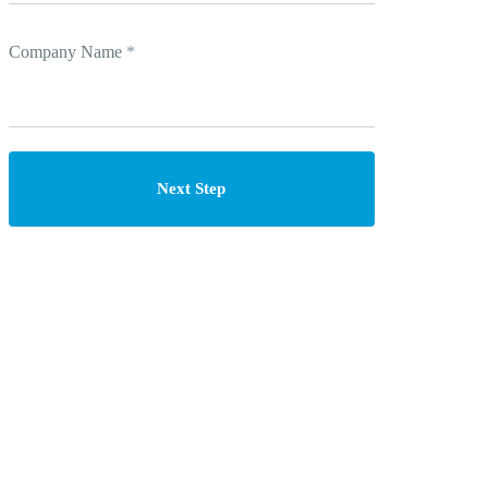
Company Name
*
Next Step