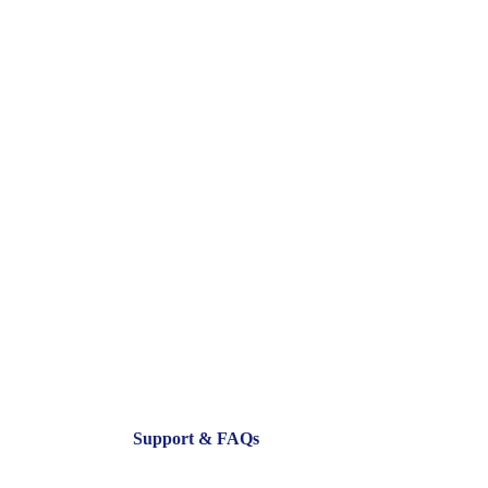
Support & FAQs