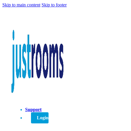
Skip to main content
Skip to footer
Support
Login