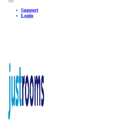
Support
Login